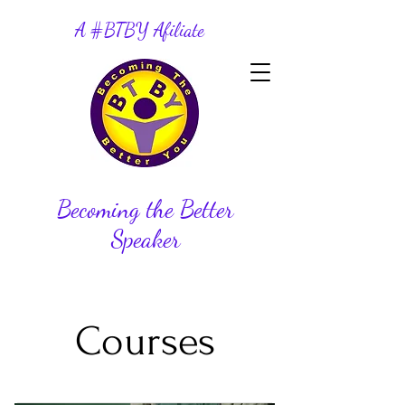
A #BTBY Afiliate
Becoming the Better
Speaker
Courses