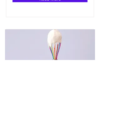
Baking for Beginners
This is placeholder text. To change
this content, double-click on the
element and click Change Content.
Price
Duration
$200
3 Weeks