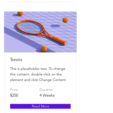
Tennis
This is placeholder text. To change
this content, double-click on the
element and click Change Content.
Price
Duration
$250
4 Weeks
Read More