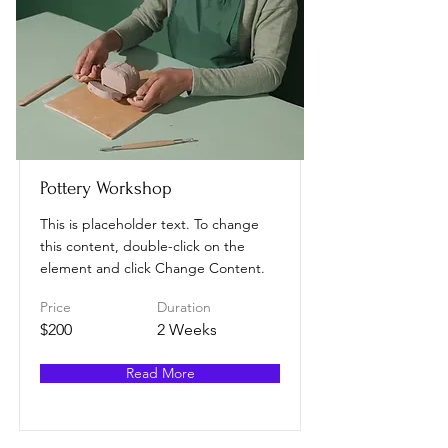
Pottery Workshop
This is placeholder text. To change
this content, double-click on the
element and click Change Content.
Price
Duration
$200
2 Weeks
Read More