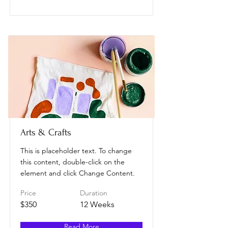
Arts & Crafts
This is placeholder text. To change
this content, double-click on the
element and click Change Content.
Price
Duration
$350
12 Weeks
Read More