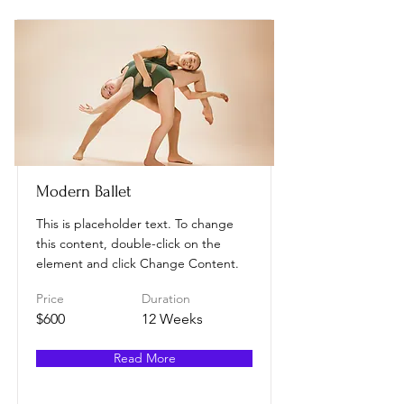
Modern Ballet
This is placeholder text. To change
this content, double-click on the
element and click Change Content.
Price
Duration
$600
12 Weeks
Read More